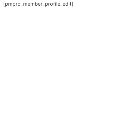
[pmpro_member_profile_edit]