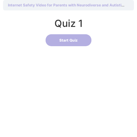
Internet Safety Video for Parents with Neurodiverse and Autistic Children
Quiz 1