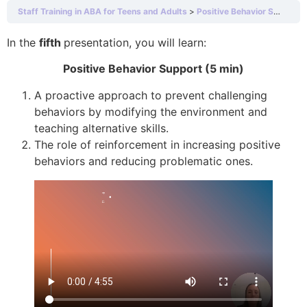
Staff Training in ABA for Teens and Adults
Positive Behavior Support (5 min)
In the
fifth
presentation, you will learn:
Positive Behavior Support (5 min)
A proactive approach to prevent challenging
behaviors by modifying the environment and
teaching alternative skills.
The role of reinforcement in increasing positive
behaviors and reducing problematic ones.