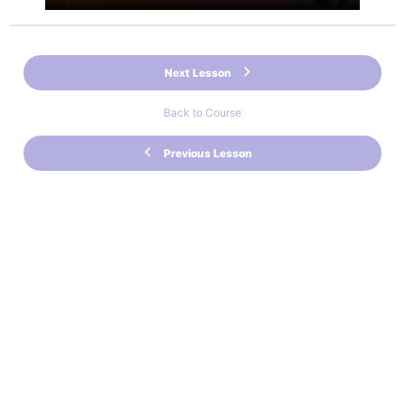
Next Lesson
Back to Course
Previous Lesson